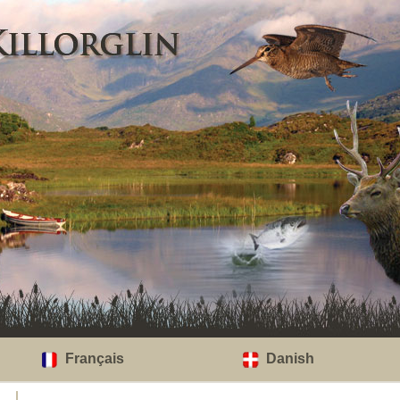
Français
Danish