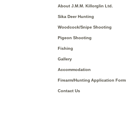
About J.M.M. Killorglin Ltd.
Sika Deer Hunting
Woodcock/Snipe Shooting
Pigeon Shooting
Fishing
Gallery
Accommodation
Firearm/Hunting Application Form
Contact Us