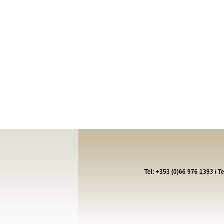
Tel: +353 (0)66 976 1393 / T