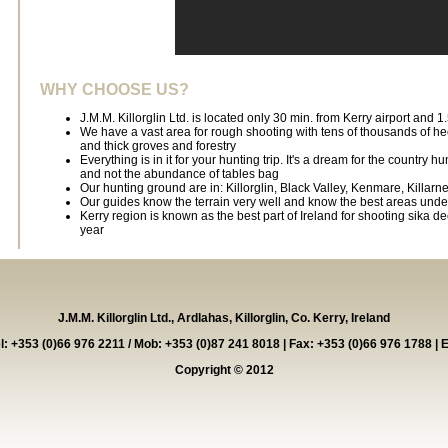
WHY CHOOSE US?
J.M.M. Killorglin Ltd. is located only 30 min. from Kerry airport and 1
We have a vast area for rough shooting with tens of thousands of h
and thick groves and forestry
Everything is in it for your hunting trip. It's a dream for the country 
and not the abundance of tables bag
Our hunting ground are in: Killorglin, Black Valley, Kenmare, Killarne
Our guides know the terrain very well and know the best areas under
Kerry region is known as the best part of Ireland for shooting sika de
year
J.M.M. Killorglin Ltd., Ardlahas, Killorglin, Co. Kerry, Ireland
el: +353 (0)66 976 2211 / Mob: +353 (0)87 241 8018 | Fax: +353 (0)66 976 1788 | 
Copyright © 2012