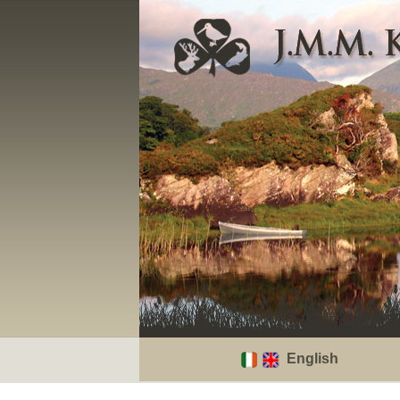
English