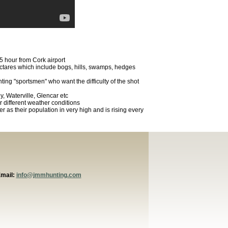
.5 hour from Cork airport
ectares which include bogs, hills, swamps, hedges
hunting "sportsmen" who want the difficulty of the shot
y, Waterville, Glencar etc
 different weather conditions
er as their population in very high and is rising every
Email:
info@jmmhunting.com