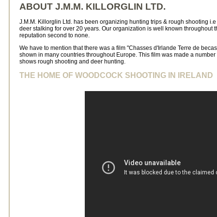
ABOUT J.M.M. KILLORGLIN LTD.
J.M.M. Killorglin Ltd. has been organizing hunting trips & rough shooting i.
deer stalking for over 20 years. Our organization is well known throughout
reputation second to none.
We have to mention that there was a film "Chasses d'Irlande Terre de bec
shown in many countries throughout Europe. This film was made a number of
shows rough shooting and deer hunting.
THE HOME OF WOODCOCK SHOOTING IN IRELAND