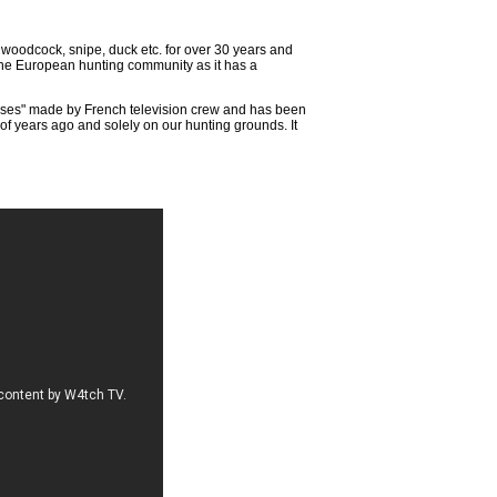
e woodcock, snipe, duck etc. for over 30 years and
 the European hunting community as it has a
asses" made by French television crew and has been
 years ago and solely on our hunting grounds. It