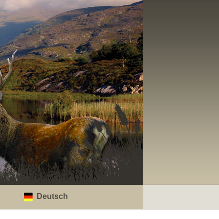
Deutsch